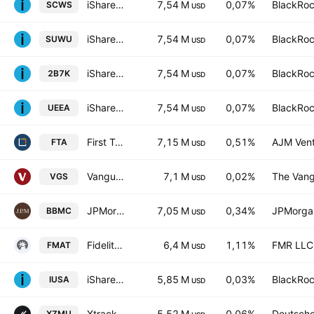
iShares MSCI World SRI UCITS ETF Hedged CHF
7,54 M
0,07%
BlackRoc
SCWS
USD
iShares MSCI World SRI UCITS ETF Hedged USD
7,54 M
0,07%
BlackRoc
SUWU
USD
iShares MSCI World SRI UCITS ETF
7,54 M
0,07%
BlackRoc
2B7K
USD
iShares MSCI World SRI UCITS ETF Hedged EUR
7,54 M
0,07%
BlackRoc
UEEA
USD
First Trust Large Cap Value AlphaDEX Fund
7,15 M
0,51%
AJM Vent
FTA
USD
Vanguard MSCI Index International Shares ETF
7,1 M
0,02%
The Vang
VGS
USD
JPMorgan BetaBuilders U.S. Mid Cap Equity ETF
7,05 M
0,34%
JPMorga
BBMC
USD
Fidelity MSCI Materials Index ETF
6,4 M
1,11%
FMR LLC
FMAT
USD
iShares Core S&P 500 UCITS ETF USD (Dist)
5,85 M
0,03%
BlackRoc
IUSA
USD
Xtrackers MSCI USA ESG UCITS ETF Accum Shs -1C- USD
5,52 M
0,06%
Deutsch
XZMU