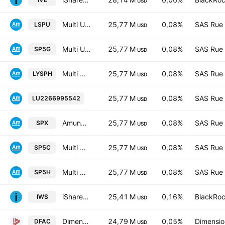
USD
Multi Units Luxembourg SICAV - Amundi Core S&P 500 Swap D USD
25,77 M
0,08%
SAS Rue 
LSPU
USD
Multi Units Luxembourg SICAV - Amundi Core S&P 500 Swap Daily Hedged to GBP D
25,77 M
0,08%
SAS Rue 
SP5G
USD
Multi Units Luxembourg SICAV - Amundi Core S&P 500 Swap Daily Hedged to CHF D
25,77 M
0,08%
SAS Rue 
LYSPH
USD
Multi Units Luxembourg SICAV - Amundi 
25,77 M
0,08%
SAS Rue 
LU2266995542
USD
Amundi Core S&P 500 Swap UCITS ETF EUR Dist
25,77 M
0,08%
SAS Rue 
SPX
USD
Multi Units Luxembourg SICAV - Amundi Core S&P 500 Swap C-EUR
25,77 M
0,08%
SAS Rue 
SP5C
USD
Multi Units Luxembourg SICAV - Amundi Core S&P 500 Swap Daily Hedged D EUR
25,77 M
0,08%
SAS Rue 
SP5H
USD
iShares Russell Mid-Cap Value ETF
25,41 M
0,16%
BlackRoc
IWS
USD
Dimensional U.S. Core Equity 2 ETF
24,79 M
0,05%
Dimension
DFAC
USD