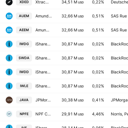
Xtrackers S&P 500 Equal Weight UCITS ETF 2D USD
34,51 M
0,22%
Deutsch
XDED
USD
Amundi MSCI Emerging Markets Swap -UCITS ETF USD C- Capitalisation
32,66 M
0,51%
SAS Rue 
AUEM
USD
Amundi MSCI Emerging Markets Swap -UCITS ETF EUR C- Capitalisation
32,66 M
0,51%
SAS Rue 
AEEM
USD
iShares Core MSCI World UCITS ETF Hedged GBP
30,87 M
0,02%
BlackRoc
IWDG
USD
iShares Core MSCI World UCITS ETF
30,87 M
0,02%
BlackRoc
SWDA
USD
iShares III PLC - iShares Core MSCI World UCITS ETF USD
30,87 M
0,02%
BlackRoc
IWDD
USD
iShares Core MSCI World UCITS ETF Hedged (Dist)
30,87 M
0,02%
BlackRoc
IWLE
USD
JPMorgan Active Value ETF
30,38 M
0,41%
JPMorga
JAVA
USD
NPF Core Equity ETF
29,91 M
4,46%
Norris, 
NPFE
USD
iShares S&P 500 Value ETF
28,14 M
0,06%
BlackRoc
IVE