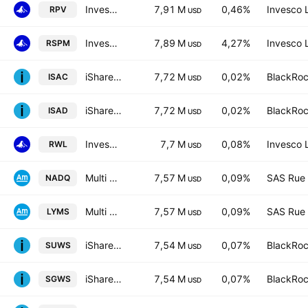
Invesco S&P 500 Pure Value ETF
7,91 M
0,46%
Invesco 
RPV
USD
Invesco S&P 500 Equal Weight Materials ETF
7,89 M
4,27%
Invesco 
RSPM
USD
iShares MSCI ACWI UCITS ETF
7,72 M
0,02%
BlackRoc
ISAC
USD
iShares V PLC - iShares MSCI ACWI UCITS ETF - USD
7,72 M
0,02%
BlackRoc
ISAD
USD
Invesco S&P 500 Revenue ETF
7,7 M
0,08%
Invesco 
RWL
USD
Multi Units Lu - Amundi Core Nasdaq-100 Swap -D
7,57 M
0,09%
SAS Rue 
NADQ
USD
Multi Units Lu - Amundi Core Nasdaq-100 Swap
7,57 M
0,09%
SAS Rue 
LYMS
USD
iShares MSCI World SRI UCITS ETF
7,54 M
0,07%
BlackRoc
SUWS
USD
iShares MSCI World SRI UCITS ETF Hedged GBP
7,54 M
0,07%
BlackRoc
SGWS
USD