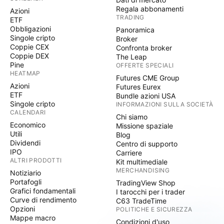
Regala abbonamenti
Azioni
TRADING
ETF
Obbligazioni
Panoramica
Singole cripto
Broker
Coppie CEX
Confronta broker
Coppie DEX
The Leap
Pine
OFFERTE SPECIALI
HEATMAP
Futures CME Group
Azioni
Futures Eurex
ETF
Bundle azioni USA
Singole cripto
INFORMAZIONI SULLA SOCIETÀ
CALENDARI
Chi siamo
Economico
Missione spaziale
Utili
Blog
Dividendi
Centro di supporto
IPO
Carriere
ALTRI PRODOTTI
Kit multimediale
MERCHANDISING
Notiziario
Portafogli
TradingView Shop
Grafici fondamentali
I tarocchi per i trader
Curve di rendimento
C63 TradeTime
Opzioni
POLITICHE E SICUREZZA
Mappe macro
Condizioni d'uso