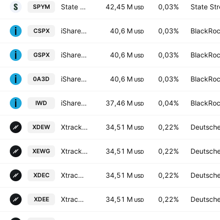
State Street SPDR Portfolio S&P 500 ETF
42,45 M
0,03%
State Str
SPYM
USD
iShares Core S&P 500 UCITS ETF
40,6 M
0,03%
BlackRoc
CSPX
USD
iShares Core S&P 500 UCITS ETF
40,6 M
0,03%
BlackRoc
GSPX
USD
iShares Core S&P 500 UCITS ETF
40,6 M
0,03%
BlackRoc
0A3D
USD
iShares Russell 1000 Value ETF
37,46 M
0,04%
BlackRoc
IWD
USD
Xtrackers S&P 500 Equal Weight UCITS ETF
34,51 M
0,22%
Deutsch
XDEW
USD
Xtrackers (IE) PLC - Xtrackers S&P 500 Equal Weight UCITS ETF Accum-1D- Hedged GBP
34,51 M
0,22%
Deutsch
XEWG
USD
Xtrackers S&P 500 Equal Weight UCITS ETF Accum Shs -3C- CHF
34,51 M
0,22%
Deutsch
XDEC
USD
Xtrackers S&P 500 Equal Weight UCITS ETF
34,51 M
0,22%
Deutsch
XDEE
USD