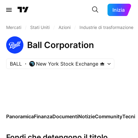
Inizia
Mercati
/
Stati Uniti
/
Azioni
/
Industrie di trasformazione
Ball Corporation
BALL
New York Stock Exchange
Panoramica
Finanza
Documenti
Notizie
Community
Tecnic
Fondi che detengono il titolo