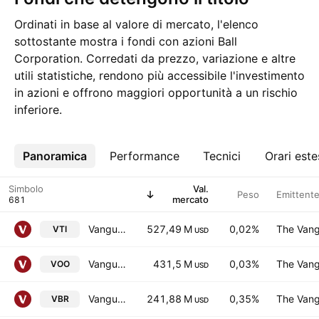
Ordinati in base al valore di mercato, l'elenco
sottostante mostra i fondi con azioni Ball
Corporation. Corredati da prezzo, variazione e altre
utili statistiche, rendono più accessibile l'investimento
in azioni e offrono maggiori opportunità a un rischio
inferiore.
Panoramica
Altro
Performance
Tecnici
Orari este
Simbolo
Val.
Peso
Emittent
mercato
Vanguard Morningstar Total Stock Market ETF
527,49 M
0,02%
The Vang
VTI
USD
Vanguard S&P 500 ETF
431,5 M
0,03%
The Vang
VOO
USD
Vanguard Morningstar Small-Cap Value ETF
241,88 M
0,35%
The Vang
VBR
USD