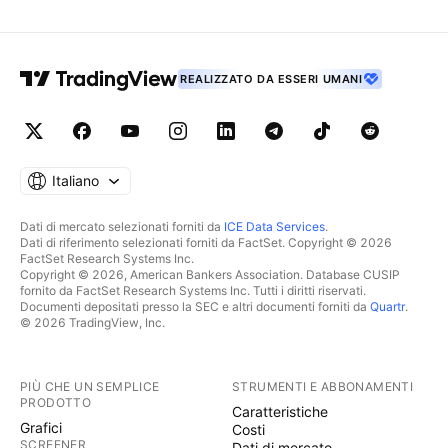
REALIZZATO DA ESSERI UMANI
Italiano
Dati di mercato selezionati forniti da
ICE Data Services
.
Dati di riferimento selezionati forniti da FactSet. Copyright © 2026
FactSet Research Systems Inc.
Copyright © 2026, American Bankers Association. Database CUSIP
fornito da FactSet Research Systems Inc. Tutti i diritti riservati.
Documenti depositati presso la SEC e altri documenti forniti da
Quartr
.
© 2026 TradingView, Inc.
PIÙ CHE UN SEMPLICE
STRUMENTI E ABBONAMENTI
PRODOTTO
Caratteristiche
Grafici
Costi
SCREENER
Dati di mercato