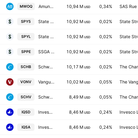
Amundi ETF ICAV - AMUNDI S&P 500 Equal Weight ESG UCITS ETF Accum Hedged EUR
10,94 M
0,34%
SAS Rue 
MWOQ
USD
State Street SPDR S&P 500 UCITS ETF USD
10,92 M
0,02%
State Str
SPY5
USD
State Street SPDR S&P 500 UCITS ETF Accum shs - USD
10,92 M
0,02%
State Str
SPYL
USD
SSGA SPDR ETFs Europe I PLC - State Street SPDR S&P 500 UCITS ETF Accum Hedged EUR
10,92 M
0,02%
State Str
SPPE
USD
Schwab U.S. Broad Market ETF
10,17 M
0,02%
The Char
SCHB
USD
Vanguard Russell 1000 Value ETF
10,02 M
0,05%
The Vang
VONV
USD
Schwab U.S. Large-Cap Value ETF
8,49 M
0,05%
The Char
SCHV
USD
Invesco Global Active ESG Equity UCITS ETF Pref Hedged EUR
8,46 M
0,24%
Invesco 
IQSD
USD
Invesco Global Active ESG Equity UCITS ETF Accum USD
8,46 M
0,24%
Invesco 
IQSA
USD