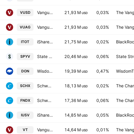
Vanguard S&P 500 UCITS ETF
21,93 M
0,03%
The Vang
VUSD
USD
Vanguard S&P 500 UCITS ETF
21,93 M
0,03%
The Vang
VUAG
USD
iShares Core S&P Total U.S. Stock Market ETF
21,75 M
0,02%
BlackRoc
ITOT
USD
State Street SPDR Portfolio S&P 500 Value ETF
20,46 M
0,06%
State Str
SPYV
USD
WisdomTree U.S. MidCap Dividend Fund
19,39 M
0,47%
WisdomTr
DON
USD
Schwab U.S. Large-Cap ETF
18,13 M
0,02%
The Char
SCHX
USD
Schwab Fundamental U.S. Large Company ETF
17,36 M
0,06%
The Char
FNDX
USD
iShares Core S&P US Value ETF
14,85 M
0,05%
BlackRoc
IUSV
USD
Vanguard Total World Stock ETF
14,64 M
0,01%
The Vang
VT
USD