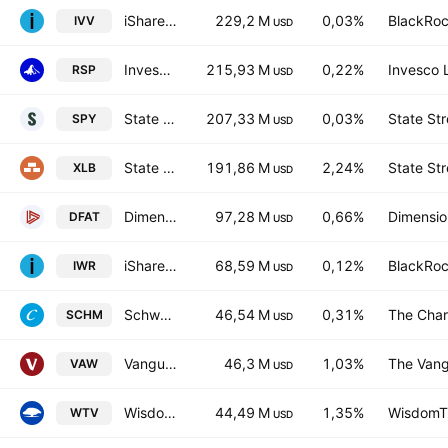
iShares Core S&P 500 ETF
229,2 M
0,03%
BlackRoc
IVV
USD
Invesco S&P 500 Equal Weight ETF
215,93 M
0,22%
Invesco 
RSP
USD
State Street SPDR S&P 500 ETF
207,33 M
0,03%
State Str
SPY
USD
State Street Materials Select Sector SPDR ETF
191,86 M
2,24%
State Str
XLB
USD
Dimensional U.S. Targeted Value ETF
97,28 M
0,66%
Dimension
DFAT
USD
iShares Russell Midcap ETF
68,59 M
0,12%
BlackRoc
IWR
USD
Schwab U.S. Mid-Cap ETF
46,54 M
0,31%
The Char
SCHM
USD
Vanguard Materials ETF
46,3 M
1,03%
The Vang
VAW
USD
WisdomTree US Value Fund of Benef Interest
44,49 M
1,35%
WisdomTr
WTV
USD