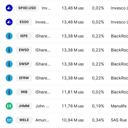
Invesco S&P 500 UCITS ETF
13,46 M
0,02%
Invesco 
SPXD.USD
USD
Invesco S&P 500 UCITS ETF
13,46 M
0,02%
Invesco 
E500
USD
iShares S&P 500 Equal Weight UCITS ETF AccumHedged GBP
13,38 M
0,22%
BlackRoc
ISPE
USD
iShares III PLC - iShares S&P 500 Equal Weight UCITS ETF - USD
13,38 M
0,22%
BlackRoc
EWSD
USD
iShares S&P 500 Equal Weight UCITS ETF AccumUSD
13,38 M
0,22%
BlackRoc
EWSP
USD
iShares S&P 500 Equal Weight UCITS ETF-Hedged- EUR
13,38 M
0,22%
BlackRoc
EFRW
USD
iShares Russell 1000 ETF
11,81 M
0,02%
BlackRoc
IWB
USD
John Hancock Multifactor Mid Cap ETF
11,76 M
0,19%
Manulife 
JHMM
USD
Amundi ETF ICAV - AMUNDI S&P 500 Equal Weight ESG UCITS ETF Accum USD
10,94 M
0,34%
SAS Rue 
WELE
USD