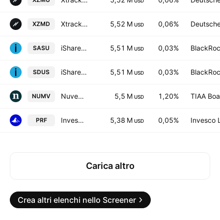
USD
Xtrackers MSCI USA ESG UCITS ETF 1D USD
5,52 M
0,06%
Deutsch
XZMD
USD
iShares IV PLC - iShares MSCI USA Screened UCITS ETF Accum Shs Unhedged USD
5,51 M
0,03%
BlackRoc
SASU
USD
iShares IV PLC - iShares MSCI USA Screened UCITS ETF USD
5,51 M
0,03%
BlackRoc
SDUS
USD
Nuveen ESG Mid-Cap Value ETF
5,5 M
1,20%
TIAA Boa
NUMV
USD
Invesco RAFI US 1000 ETF
5,38 M
0,05%
Invesco 
PRF
USD
Carica altro
Crea altri elenchi nello Screener