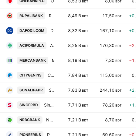
One Bank PLC
8,53 B
8,00
0
ONEBANKPLC
BDT
BDT
Rupali Bank PLC
8,49 B
17,50
+0
RUPALIBANK
BDT
BDT
Daffodil Computers PLC.
8,32 B
167,10
+0
DAFODILCOM
BDT
BDT
ACI Formulations PLC
8,25 B
170,30
−2
ACIFORMULA
BDT
BDT
Mercantile Bank PLC
8,19 B
7,30
−1
MERCANBANK
BDT
BDT
City Insurance PLC
7,84 B
115,00
0
CITYGENINS
BDT
BDT
Sonali Paper & Board Mills Ltd.
7,83 B
244,10
+2
SONALIPAPR
BDT
BDT
Singer Bangladesh Limited
7,71 B
78,20
+1
SINGERBD
BDT
BDT
NRBC Bank PLC
7,21 B
8,70
0
NRBCBANK
BDT
BDT
Pioneer Insurance PLC
7,21 B
69,60
−0
PIONEERINS
BDT
BDT