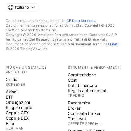
Italiano
Dati di mercato selezionati forniti da
ICE Data Services
.
Dati di riferimento selezionati forniti da FactSet. Copyright © 2026
FactSet Research Systems Inc.
Copyright © 2026, American Bankers Association. Database CUSIP
fornito da FactSet Research Systems Inc. Tutti i diritti riservati.
Documenti depositati presso la SEC e altri documenti forniti da
Quartr
.
© 2026 TradingView, Inc.
PIÙ CHE UN SEMPLICE
STRUMENTI E ABBONAMENTI
PRODOTTO
Caratteristiche
Grafici
Costi
SCREENER
Dati di mercato
Regala abbonamenti
Azioni
TRADING
ETF
Obbligazioni
Panoramica
Singole cripto
Broker
Coppie CEX
Confronta broker
Coppie DEX
The Leap
Pine
OFFERTE SPECIALI
HEATMAP
Futures CME Group