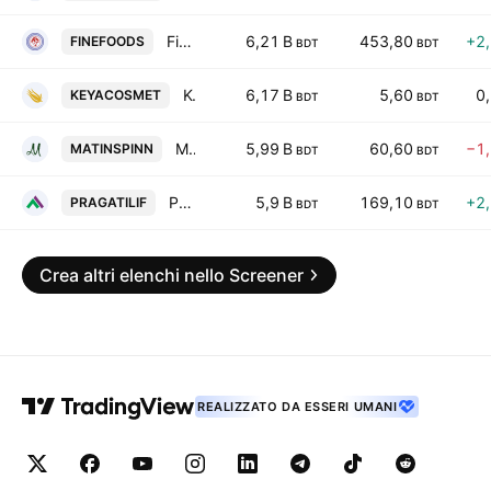
Fine Foods Limited
6,21 B
453,80
+2
FINEFOODS
BDT
BDT
Keya Cosmetic Ltd.
6,17 B
5,60
0
KEYACOSMET
BDT
BDT
Matin Spinning PLC
5,99 B
60,60
−1
MATINSPINN
BDT
BDT
Pragati Life Insurance PLC
5,9 B
169,10
+2
PRAGATILIF
BDT
BDT
Crea altri elenchi nello Screener
REALIZZATO DA ESSERI UMANI