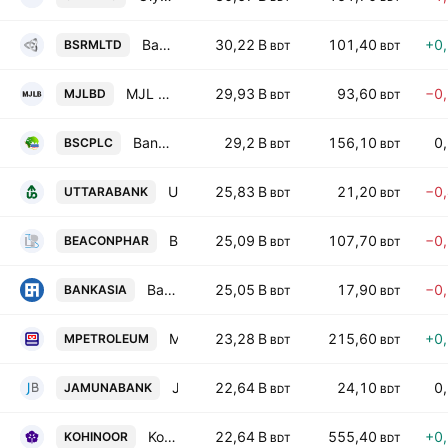
Bangladesh Steel Re-Rolling Mills Ltd.
30,22 B
101,40
+0
BSRMLTD
BDT
BDT
MJL Bangladesh PLC
29,93 B
93,60
−0
MJLBD
BDT
BDT
Bangladesh Submarine Cables PLC
29,2 B
156,10
0
BSCPLC
BDT
BDT
Uttara Bank PLC
25,83 B
21,20
−0
UTTARABANK
BDT
BDT
Beacon Pharmaceuticals PLC
25,09 B
107,70
−0
BEACONPHAR
BDT
BDT
Bank Asia PLC
25,05 B
17,90
−0
BANKASIA
BDT
BDT
Meghna Petroleum PLC
23,28 B
215,60
+0
MPETROLEUM
BDT
BDT
Jamuna Bank PLC
22,64 B
24,10
0
JAMUNABANK
BDT
BDT
Kohinoor Chemical Company (Bangladesh) PLC
22,64 B
555,40
+0
KOHINOOR
BDT
BDT