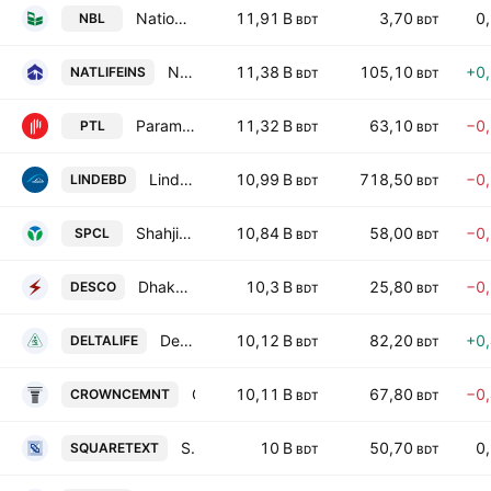
National Bank PLC
11,91 B
3,70
0
NBL
BDT
BDT
National Life Insurance PLC
11,38 B
105,10
+0
NATLIFEINS
BDT
BDT
Paramount Textile PLC
11,32 B
63,10
−0
PTL
BDT
BDT
Linde Bangladesh Limited
10,99 B
718,50
−0
LINDEBD
BDT
BDT
Shahjibazar Power Co Ltd
10,84 B
58,00
−0
SPCL
BDT
BDT
Dhaka Electric Supply Co. Ltd.
10,3 B
25,80
−0
DESCO
BDT
BDT
Delta Life Insurance Company Ltd.
10,12 B
82,20
+0
DELTALIFE
BDT
BDT
Crown Cement PLC
10,11 B
67,80
−0
CROWNCEMNT
BDT
BDT
Square Textiles PLC
10 B
50,70
0
SQUARETEXT
BDT
BDT