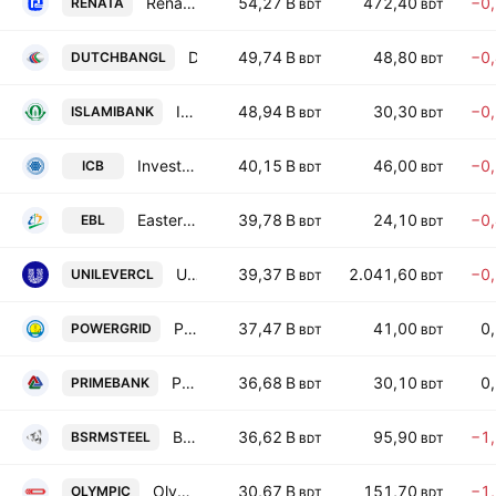
Renata PLC
54,27 B
472,40
−0
RENATA
BDT
BDT
Dutch-Bangla Bank PLC
49,74 B
48,80
−0
DUTCHBANGL
BDT
BDT
Islami Bank Bangladesh PLC
48,94 B
30,30
−0
ISLAMIBANK
BDT
BDT
Investment Corporation of Bangladesh
40,15 B
46,00
−0
ICB
BDT
BDT
Eastern Bank PLC
39,78 B
24,10
−0
EBL
BDT
BDT
Unilever Consumer Care Limited
39,37 B
2.041,60
−0
UNILEVERCL
BDT
BDT
Power Grid Co. of Bangladesh Ltd.
37,47 B
41,00
0
POWERGRID
BDT
BDT
Prime Bank PLC
36,68 B
30,10
0
PRIMEBANK
BDT
BDT
BSRM Steels Limited
36,62 B
95,90
−1
BSRMSTEEL
BDT
BDT
Olympic Industries PLC.
30,67 B
151,70
−1
OLYMPIC
BDT
BDT