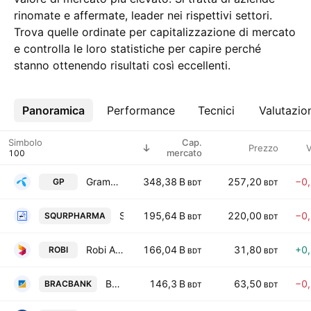
rinomate e affermate, leader nei rispettivi settori.
Trova quelle ordinate per capitalizzazione di mercato
e controlla le loro statistiche per capire perché
stanno ottenendo risultati così eccellenti.
Panoramica
Altro
Performance
Tecnici
Valutazio
Simbolo
Cap.
Prezzo
V
mercato
Grameenphone Ltd.
348,38 B
257,20
−0
GP
BDT
BDT
Square Pharmaceuticals PLC
195,64 B
220,00
−0
SQURPHARMA
BDT
BDT
Robi Axiata PLc
166,04 B
31,80
+0
ROBI
BDT
BDT
BRAC Bank PLC
146,3 B
63,50
−0
BRACBANK
BDT
BDT