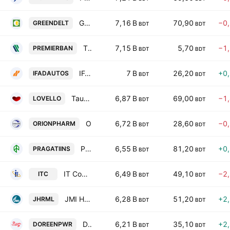
Green Delta Insurance PLC
7,16 B
70,90
−0
GREENDELT
BDT
BDT
The Premier Bank PLC
7,15 B
5,70
−1
PREMIERBAN
BDT
BDT
IFAD Autos PLC
7 B
26,20
+0
IFADAUTOS
BDT
BDT
Taufika Foods and Lovello Ice-cream PLC
6,87 B
69,00
−1
LOVELLO
BDT
BDT
Orion Pharma Ltd.
6,72 B
28,60
−0
ORIONPHARM
BDT
BDT
Pragati Insurance PLC
6,55 B
81,20
+0
PRAGATIINS
BDT
BDT
IT Consultants PLC
6,49 B
49,10
−2
ITC
BDT
BDT
JMI Hospital Requisite Manufacturing Ltd
6,28 B
51,20
+2
JHRML
BDT
BDT
Doreen Power Generations & Systems Ltd.
6,21 B
35,10
+2
DOREENPWR
BDT
BDT