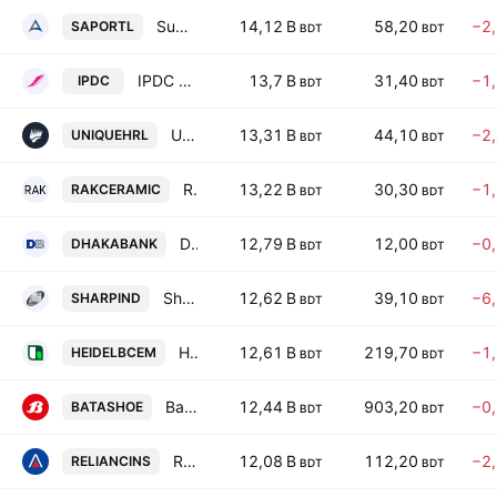
Summit Alliance Port Limited
14,12 B
58,20
−2
SAPORTL
BDT
BDT
IPDC Finance PLC
13,7 B
31,40
−1
IPDC
BDT
BDT
Unique Hotel & Resorts PLC
13,31 B
44,10
−2
UNIQUEHRL
BDT
BDT
RAK Ceramics (Baneladesh) Limited
13,22 B
30,30
−1
RAKCERAMIC
BDT
BDT
Dhaka Bank PLC
12,79 B
12,00
−0
DHAKABANK
BDT
BDT
Sharp Industries PLC
12,62 B
39,10
−6
SHARPIND
BDT
BDT
Heidelberg Materials Bangladesh PLC
12,61 B
219,70
−1
HEIDELBCEM
BDT
BDT
Bata Shoe Co. (Bangladesh) Ltd.
12,44 B
903,20
−0
BATASHOE
BDT
BDT
Reliance Insurance PLC
12,08 B
112,20
−2
RELIANCINS
BDT
BDT