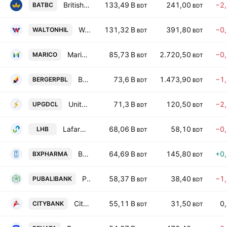
British American Tobacco Bangladesh Co Ltd
133,49 B
241,00
−2
BATBC
BDT
BDT
Walton Hi-Tech Industries PLC
131,32 B
391,80
−0
WALTONHIL
BDT
BDT
Marico Bangladesh Limited.
85,73 B
2.720,50
−0
MARICO
BDT
BDT
Berger Paints Bangladesh Ltd.
73,6 B
1.473,90
−1
BERGERPBL
BDT
BDT
United Power Generation & Distribution Co. Ltd.
71,3 B
120,50
−2
UPGDCL
BDT
BDT
LafargeHolcim Bangladesh PLC
68,06 B
58,10
−0
LHB
BDT
BDT
Beximco Pharmaceuticals Plc
64,69 B
145,80
+0
BXPHARMA
BDT
BDT
Pubali Bank PLC
58,37 B
38,40
−1
PUBALIBANK
BDT
BDT
City Bank PLC
55,11 B
31,50
0
CITYBANK
BDT
BDT