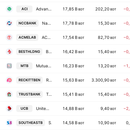
Advanced Chemical Industries PLC
17,85 B
202,20
−0
ACI
BDT
BDT
National Credit and Commerce Bank PLC
17,78 B
15,30
−0
NCCBANK
BDT
BDT
ACME Laboratories Ltd.
17,54 B
82,70
−0
ACMELAB
BDT
BDT
Best Holdings PLC
16,42 B
15,40
−0
BESTHLDNG
BDT
BDT
Mutual Trust Bank PLC
16,23 B
13,20
−1
MTB
BDT
BDT
Reckitt Benckiser (Bangladesh) PLC
15,63 B
3.300,90
−0
RECKITTBEN
BDT
BDT
Trust Bank PLC
15,41 B
15,40
−0
TRUSTBANK
BDT
BDT
United Commercial Bank PLC
14,88 B
9,40
−2
UCB
BDT
BDT
Southeast Bank PLC
14,58 B
10,90
0
SOUTHEASTB
BDT
BDT