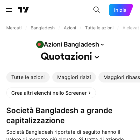
Inizia
Mercati
/
Bangladesh
/
Azioni
/
Tutte le azioni
/
A elevat
Azioni
Bangladesh
Quotazioni
Tutte le azioni
Maggiori rialzi
Maggiori ribass
Crea altri elenchi nello Screener
Società Bangladesh a grande
capitalizzazione
Società Bangladesh riportate di seguito hanno il
valore di mercato più elevato. Si tratta di aziende