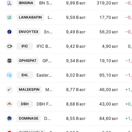
BN SINA Pharmaceutical Industry PLC
9,99 B
319,20
−0
IBNSINA
BDT
BDT
LankaBangla Finance PLC
9,59 B
17,70
−0
LANKABAFIN
BDT
BDT
Envoy Textiles Ltd.
9,49 B
56,20
−0
ENVOYTEX
BDT
BDT
IFIC Bank PLC
9,42 B
4,90
0
IFIC
BDT
BDT
GPH Ispat Limited
9,34 B
19,10
−1
GPHISPAT
BDT
BDT
Eastern Housing Ltd.
9,02 B
95,10
−1
EHL
BDT
BDT
Malek Spinning Mills PLC
8,77 B
46,00
+1
MALEKSPIN
BDT
BDT
DBH Finance PLC
8,68 B
43,00
+0
DBH
BDT
BDT
Dominage Steel Building Systems Ltd
8,55 B
84,60
+1
DOMINAGE
BDT
BDT