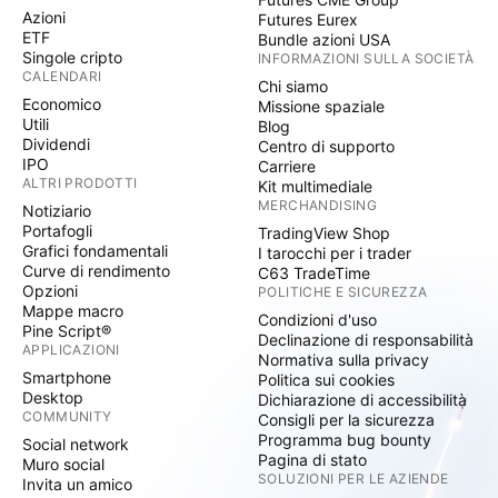
Azioni
Futures Eurex
ETF
Bundle azioni USA
Singole cripto
INFORMAZIONI SULLA SOCIETÀ
CALENDARI
Chi siamo
Economico
Missione spaziale
Utili
Blog
Dividendi
Centro di supporto
IPO
Carriere
ALTRI PRODOTTI
Kit multimediale
MERCHANDISING
Notiziario
Portafogli
TradingView Shop
Grafici fondamentali
I tarocchi per i trader
Curve di rendimento
C63 TradeTime
Opzioni
POLITICHE E SICUREZZA
Mappe macro
Condizioni d'uso
Pine Script®
Declinazione di responsabilità
APPLICAZIONI
Normativa sulla privacy
Smartphone
Politica sui cookies
Desktop
Dichiarazione di accessibilità
COMMUNITY
Consigli per la sicurezza
Programma bug bounty
Social network
Pagina di stato
Muro social
SOLUZIONI PER LE AZIENDE
Invita un amico