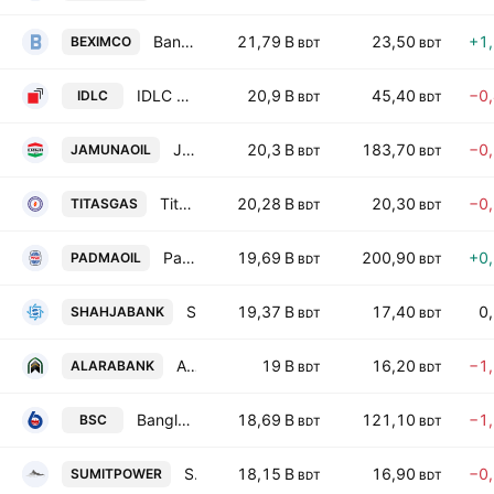
Bangladesh Export Import Company Ltd.
21,79 B
23,50
+1
BEXIMCO
BDT
BDT
IDLC Finance PLC.
20,9 B
45,40
−0
IDLC
BDT
BDT
JAMUNA OIL PLC
20,3 B
183,70
−0
JAMUNAOIL
BDT
BDT
Titas Gas Transmission and Distribution PLC
20,28 B
20,30
−0
TITASGAS
BDT
BDT
Padma Oil PLC
19,69 B
200,90
+0
PADMAOIL
BDT
BDT
Shahjalal Islami Bank PLC
19,37 B
17,40
0
SHAHJABANK
BDT
BDT
Al-Arafah Islami Bank PLC
19 B
16,20
−1
ALARABANK
BDT
BDT
Bangladesh Shipping Corporation
18,69 B
121,10
−1
BSC
BDT
BDT
Summit Power Ltd.
18,15 B
16,90
−0
SUMITPOWER
BDT
BDT