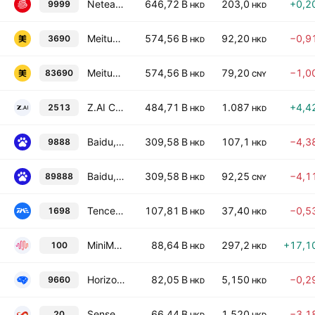
Netease Inc
646,72 B
203,0
+0,2
9999
HKD
HKD
Meituan Class B
574,56 B
92,20
−0,9
3690
HKD
HKD
Meituan Class B
574,56 B
79,20
−1,0
83690
HKD
CNY
Z.AI Co., Ltd. -H- Reg S
484,71 B
1.087
+4,4
2513
HKD
HKD
Baidu, Inc. Class A
309,58 B
107,1
−4,3
9888
HKD
HKD
Baidu, Inc. Class A
309,58 B
92,25
−4,1
89888
HKD
CNY
Tencent Music Entertainment Group Class A
107,81 B
37,40
−0,5
1698
HKD
HKD
MiniMax Group, Inc
88,64 B
297,2
+17,1
100
HKD
HKD
Horizon Robotics Class B
82,05 B
5,150
−0,2
9660
HKD
HKD
SenseTime Group, Inc. Class B
66,44 B
1,520
−3,1
20