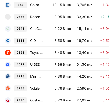
Chinasoft International Ltd.
10,15 B
3,705
−1,3
354
HKD
HKD
Reconova Technologies Co., Ltd. Class H
9,95 B
33,30
+2,1
7656
7
HKD
HKD
CaoCao Inc.
9,22 B
15,11
−3,9
2643
HKD
HKD
CiDi Inc. Class H
8,58 B
19,70
−2,5
3881
HKD
HKD
Tuya, Inc. Class A
8,48 B
13,40
−3,0
2391
HKD
HKD
UISEE Technologies (Beijing) Co., Ltd. Class H
7,88 B
61,50
−1,1
1511
HKD
HKD
Mininglamp Technology Class A
7,36 B
44,20
−8,1
2718
HKD
HKD
Vobile Group Ltd.
6,76 B
2,590
−1,5
3738
HKD
HKD
Gushengtang Holdings Limited
6,73 B
27,82
−3,1
2273
HKD
HKD