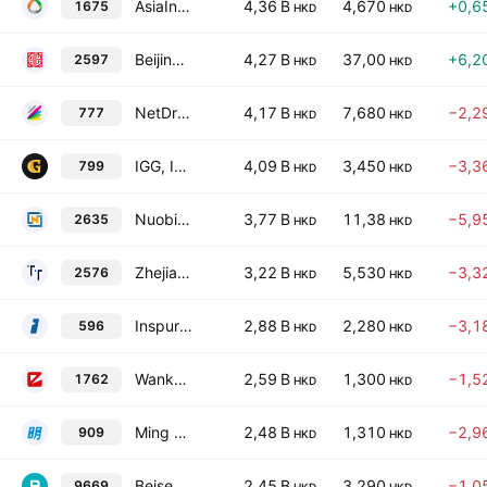
AsiaInfo Technologies Limited
4,36 B
4,670
+0,6
1675
HKD
HKD
Beijing Xunzhong Communication Technology Co., Ltd. Class H
4,27 B
37,00
+6,2
2597
HKD
HKD
NetDragon Websoft Holdings Limited
4,17 B
7,680
−2,2
777
HKD
HKD
IGG, Inc.
4,09 B
3,450
−3,3
799
HKD
HKD
Nuobikan Artificial Intelligence Technology (Chengdu) Co. Ltd. Class H
3,77 B
11,38
−5,9
2635
HKD
HKD
Zhejiang Taimei Medical Technology Co Ltd Class H
3,22 B
5,530
−3,3
2576
HKD
HKD
Inspur Digital Enterprise Technology Limited
2,88 B
2,280
−3,1
596
HKD
HKD
Wanka Online, Inc.
2,59 B
1,300
−1,5
1762
HKD
HKD
Ming Yuan Cloud Group Holdings Limited
2,48 B
1,310
−2,9
909
HKD
HKD
Beisen Holding Ltd.
2,45 B
3,290
−1,0
9669