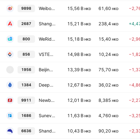
Weibo Corp Class A
15,56 B
61,60
−2,7
9898
HKD
HKD
Shanghai Able Digital Science&Tech Co. Ltd. Class H
15,21 B
238,4
+4,4
2687
HKD
HKD
WeRide Inc. Class A
15,18 B
15,40
−2,9
800
HKD
HKD
VSTECS Holdings Limited
14,98 B
10,24
−1,8
856
HKD
HKD
Beijing Zhongke WengeAI Science and Technology Co., Ltd. Class H
13,39 B
75,70
−1,3
1956
1
HKD
HKD
Deepexi Technology Co Ltd Class H
12,67 B
36,02
−4,8
1384
HKD
HKD
Newborn Town Inc.
12,01 B
8,385
−2,2
9911
HKD
HKD
Sunevision Holdings Ltd.
11,63 B
4,760
−3,2
1686
HKD
HKD
Shandong Extreme Vision Technology Co., Ltd. Class H
10,43 B
90,20
−2,3
6636
HKD
HKD