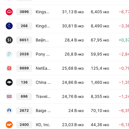
Kingsoft Cloud Holdings Ltd.
31,13 B
6,405
−6,7
3896
HKD
HKD
Kingdee International Software Group Co., Ltd.
30,81 B
8,490
−3,3
268
HKD
HKD
Beijing 51WORLD Digital Twin Technology Co., Ltd. Class H
28,4 B
67,95
+0,3
6651
HKD
HKD
Pony AI Inc. Class A
26,8 B
59,95
−2,8
2026
HKD
HKD
NetEase Cloud Music Inc.
25,68 B
125,4
−0,7
9899
HKD
HKD
China Ruyi Holdings Limited
24,86 B
1,460
−1,3
136
HKD
HKD
TravelSky Technology Ltd. Class H
24,76 B
8,355
−1,2
696
HKD
HKD
Baige Online Digital Technology Co. Ltd. Class H
24 B
70,10
−6,3
2672
HKD
HKD
XD, Inc.
23,03 B
44,36
−6,1
2400
HKD
HKD