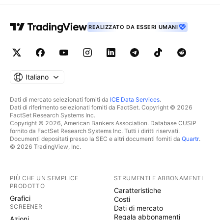
REALIZZATO DA ESSERI UMANI
Italiano
Dati di mercato selezionati forniti da
ICE Data Services
.
Dati di riferimento selezionati forniti da FactSet. Copyright © 2026
FactSet Research Systems Inc.
Copyright © 2026, American Bankers Association. Database CUSIP
fornito da FactSet Research Systems Inc. Tutti i diritti riservati.
Documenti depositati presso la SEC e altri documenti forniti da
Quartr
.
© 2026 TradingView, Inc.
PIÙ CHE UN SEMPLICE
STRUMENTI E ABBONAMENTI
PRODOTTO
Caratteristiche
Grafici
Costi
SCREENER
Dati di mercato
Regala abbonamenti
Azioni