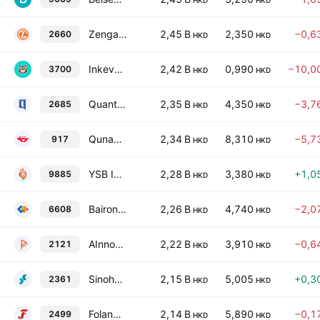
HKD
HKD
Zengame Technology Holding Ltd.
2,45 B
2,350
−0,6
2660
HKD
HKD
Inkeverse Group Limited
2,42 B
0,990
−10,0
3700
HKD
HKD
Quantgroup Technology Limited
2,35 B
4,350
−3,7
2685
HKD
HKD
Qunabox Group Limited
2,34 B
8,310
−5,7
917
HKD
HKD
YSB Inc.
2,28 B
3,380
+1,0
9885
HKD
HKD
Bairong, Inc. Class B
2,26 B
4,740
−2,0
6608
HKD
HKD
AInnovation Technology Group Co., Ltd Class H
2,22 B
3,910
−0,6
2121
HKD
HKD
Sinohealth Technology Holdings Limited
2,15 B
5,005
+0,3
2361
HKD
HKD
Folangsi Co., Limited Class H
2,14 B
5,890
−0,1
2499
HKD
HKD