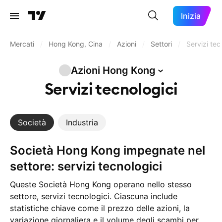
Inizia
Mercati
/
Hong Kong, Cina
/
Azioni
/
Settori
/
Servizi tec
Azioni Hong
Kong
Servizi tecnologici
Società
Industria
Società Hong Kong impegnate nel
settore: servizi tecnologici
Queste Società Hong Kong operano nello stesso
settore, servizi tecnologici. Ciascuna include
statistiche chiave come il prezzo delle azioni, la
variazione giornaliera e il volume degli scambi per