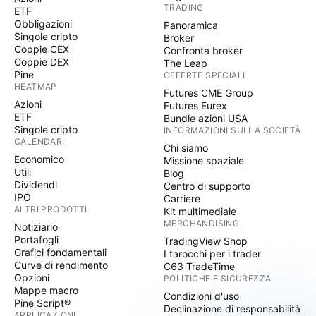
TRADING
ETF
Obbligazioni
Panoramica
Singole cripto
Broker
Coppie CEX
Confronta broker
Coppie DEX
The Leap
Pine
OFFERTE SPECIALI
HEATMAP
Futures CME Group
Azioni
Futures Eurex
ETF
Bundle azioni USA
Singole cripto
INFORMAZIONI SULLA SOCIETÀ
CALENDARI
Chi siamo
Economico
Missione spaziale
Utili
Blog
Dividendi
Centro di supporto
IPO
Carriere
ALTRI PRODOTTI
Kit multimediale
MERCHANDISING
Notiziario
Portafogli
TradingView Shop
Grafici fondamentali
I tarocchi per i trader
Curve di rendimento
C63 TradeTime
Opzioni
POLITICHE E SICUREZZA
Mappe macro
Condizioni d'uso
Pine Script®
Declinazione di responsabilità
APPLICAZIONI