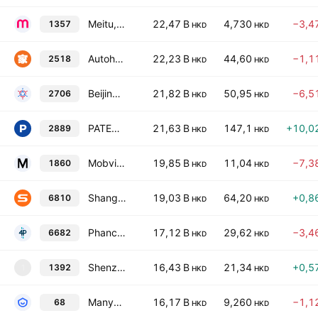
Meitu, Inc
22,47 B
4,730
−3,4
1357
HKD
HKD
Autohome Inc. Class A
22,23 B
44,60
−1,1
2518
HKD
HKD
Beijing Haizhi Technology Group Co., Ltd. Class H
21,82 B
50,95
−6,5
2706
HKD
HKD
PATEO CONNECT Technology (Shanghai) Corporation Class H
21,63 B
147,1
+10,0
2889
HKD
HKD
Mobvista Incorporation
19,85 B
11,04
−7,3
1860
HKD
HKD
Shanghai Sunmi Technology Co. Ltd. Class H
19,03 B
64,20
+0,8
6810
HKD
HKD
Phancy Group Co Ltd Class H
17,12 B
29,62
−3,4
6682
HKD
HKD
Shenzhen HQVT Technology Co., Ltd. Class H
16,43 B
21,34
+0,5
1392
1
HKD
HKD
Manycore Tech Inc.
16,17 B
9,260
−1,1
68
HKD
HKD