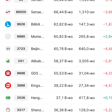
HKD
HKD
SenseTime Group, Inc. Class B
66,44 B
1,310
−3,6
80020
HKD
CNY
Bilibili Inc. Class Z
62,82 B
147,3
−1,8
9626
HKD
HKD
Momenta Global Ltd. Class A
60,82 B
265,8
+2,9
6880
6
HKD
HKD
Beijing DeepZero Technology Co., Ltd. Class H
60,76 B
640,0
−4,4
2723
HKD
HKD
Alibaba Health Information Technology Ltd.
58,37 B
3,505
−2,9
241
HKD
HKD
GDS Holdings Ltd.
50,53 B
31,04
−4,2
9698
HKD
HKD
Kingsoft Corporation Ltd
39,22 B
27,34
−4,4
3888
HKD
HKD
Hangzhou Diagens Biotechnology Co., Ltd. Class H
37,1 B
417,8
+0,1
2526
HKD
HKD
Shenzhen Xunce Technology Co., Ltd. Class H
36,36 B
129,0
−5,2
3317
HKD
HKD