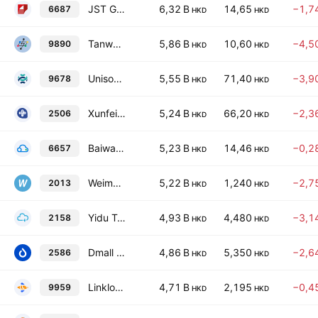
JST Group Corporation Limited
6,32 B
14,65
−1,7
6687
HKD
HKD
Tanwan Inc
5,86 B
10,60
−4,5
9890
HKD
HKD
Unisound AI Technology Co., Ltd.
5,55 B
71,40
−3,9
9678
HKD
HKD
Xunfei Healthcare Technology Co., Ltd.
5,24 B
66,20
−2,3
2506
HKD
HKD
Baiwang Co., Ltd. Class H
5,23 B
14,46
−0,2
6657
HKD
HKD
Weimob, Inc.
5,22 B
1,240
−2,7
2013
HKD
HKD
Yidu Tech, Inc.
4,93 B
4,480
−3,1
2158
HKD
HKD
Dmall Inc.
4,86 B
5,350
−2,6
2586
HKD
HKD
Linklogis, Inc. Class B
4,71 B
2,195
−0,4
9959
HKD
HKD