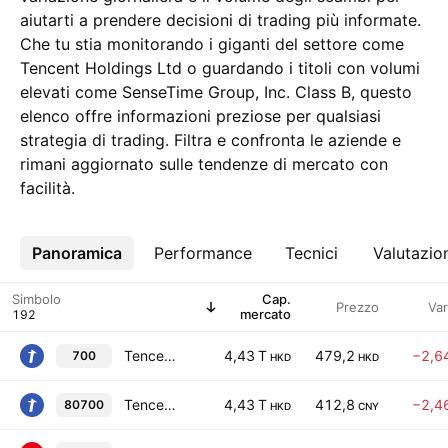
aiutarti a prendere decisioni di trading più informate.
Che tu stia monitorando i giganti del settore come
Tencent Holdings Ltd o guardando i titoli con volumi
elevati come SenseTime Group, Inc. Class B, questo
elenco offre informazioni preziose per qualsiasi
strategia di trading. Filtra e confronta le aziende e
rimani aggiornato sulle tendenze di mercato con
facilità.
Panoramica
Altro
Performance
Tecnici
Valutazio
Simbolo
Cap.
Prezzo
Va
mercato
Tencent Holdings Ltd
4,43 T
479,2
−2,6
700
HKD
HKD
Tencent Holdings Ltd
4,43 T
412,8
−2,4
80700
HKD
CNY