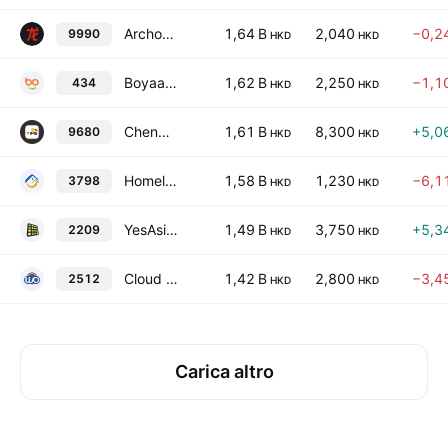
Archosaur Games Inc.
1,64 B
2,040
−0,2
9990
HKD
HKD
Boyaa Interactive International Ltd.
1,62 B
2,250
−1,1
434
HKD
HKD
Chenqi Technology Ltd.
1,61 B
8,300
+5,0
9680
HKD
HKD
Homeland Interactive Technology Ltd.
1,58 B
1,230
−6,1
3798
HKD
HKD
YesAsia Holdings Limited
1,49 B
3,750
+5,3
2209
HKD
HKD
Cloud Factory Technology Holdings Limited
1,42 B
2,800
−3,4
2512
HKD
HKD
Carica altro