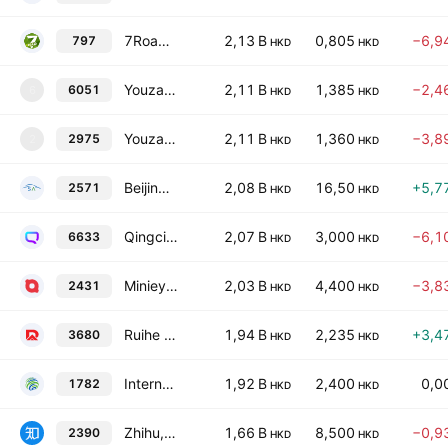
7Road Holdings Limited
2,13 B
0,805
−6,9
797
HKD
HKD
Youzan Technology Limited
2,11 B
1,385
−2,4
6051
6
HKD
HKD
Youzan Technology Limited TEMP
2,11 B
1,360
−3,8
2975
2
HKD
HKD
Beijing Saimo Technology Co., Ltd. Class H
2,08 B
16,50
+5,7
2571
HKD
HKD
Qingci Games, Inc.
2,07 B
3,000
−6,1
6633
HKD
HKD
Minieye Technology Co., Ltd. Class H
2,03 B
4,400
−3,8
2431
HKD
HKD
Ruihe Data Technology Holdings Limited
1,94 B
2,235
+3,4
3680
HKD
HKD
International Business Digital Technology Limited
1,92 B
2,400
0,0
1782
HKD
HKD
Zhihu, Inc. Class A
1,66 B
8,500
−0,9
2390
HKD
HKD