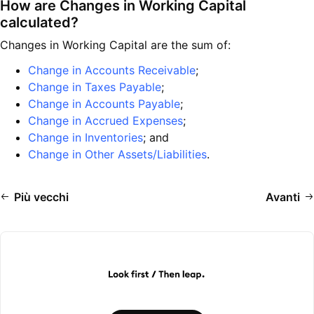
How are Changes in Working Capital
calculated?
Changes in Working Capital are the sum of:
Change in Accounts Receivable
;
Change in Taxes Payable
;
Change in Accounts Payable
;
Change in Accrued Expenses
;
Change in Inventories
; and
Change in Other Assets/Liabilities
.
Più vecchi
Avanti