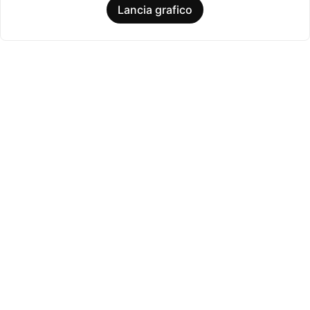
Lancia grafico