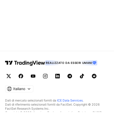
REALIZZATO DA ESSERI UMANI
Italiano
Dati di mercato selezionati forniti da
ICE Data Services
.
Dati di riferimento selezionati forniti da FactSet. Copyright © 2026
FactSet Research Systems Inc.
Copyright © 2026, American Bankers Association. Database CUSIP