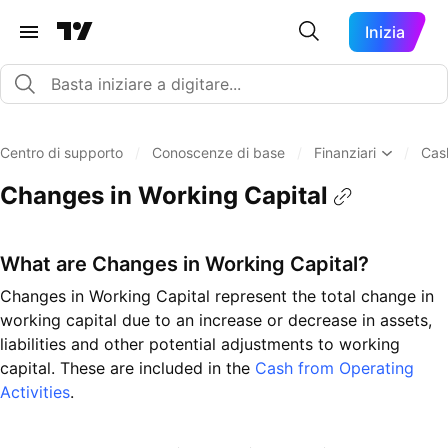
Inizia
Centro di supporto
/
Conoscenze di base
/
Finanziari
/
Cas
Changes in Working Capital
What are Changes in Working Capital?
Changes in Working Capital represent the total change in
working capital due to an increase or decrease in assets,
liabilities and other potential adjustments to working
capital. These are included in the
Cash from Operating
Activities
.