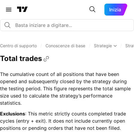
Inizia
Centro di supporto
/
Conoscenze di base
/
Strategie
/
Stra
Total trades
The cumulative count of all positions that have been
opened and subsequently closed by the strategy during
the testing period. This figure represents the total sample
size used to calculate the strategy’s performance
statistics.
Exclusions
: This metric strictly counts completed trade
cycles (entry + exit). It does not include currently open
positions or pending orders that have not been filled.