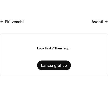
Più vecchi
Avanti
Lancia grafico