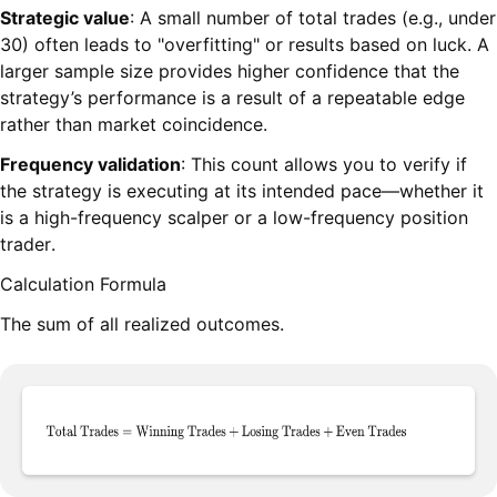
Strategic value
: A small number of total trades (e.g., under
30) often leads to "overfitting" or results based on luck. A
larger sample size provides higher confidence that the
strategy’s performance is a result of a repeatable edge
rather than market coincidence.
Frequency validation
: This count allows you to verify if
the strategy is executing at its intended pace—whether it
is a high-frequency scalper or a low-frequency position
trader.
Calculation Formula
The sum of all realized outcomes.