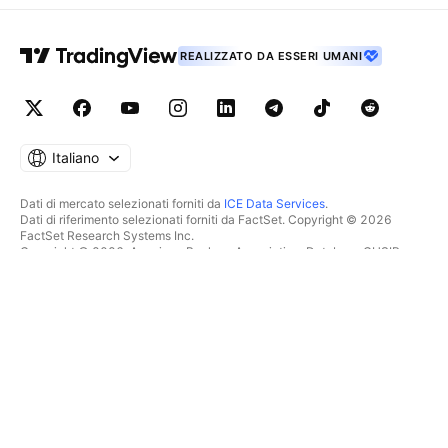
REALIZZATO DA ESSERI UMANI
Italiano
Dati di mercato selezionati forniti da
ICE Data Services
.
Dati di riferimento selezionati forniti da FactSet. Copyright © 2026
FactSet Research Systems Inc.
Copyright © 2026, American Bankers Association. Database CUSIP
fornito da FactSet Research Systems Inc. Tutti i diritti riservati.
Documenti depositati presso la SEC e altri documenti forniti da
Quartr
.
© 2026 TradingView, Inc.
PIÙ CHE UN SEMPLICE
STRUMENTI E ABBONAMENTI
PRODOTTO
Caratteristiche
Grafici
Costi
SCREENER
Dati di mercato
Regala abbonamenti
Azioni