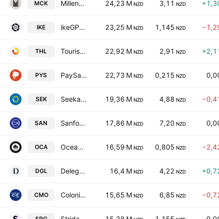
Millennium & Copthorne Hotels New Zealand Limited
24,23 M
3,11
+1,3
MCK
NZD
NZD
ikeGPS Group Ltd
23,25 M
1,145
−1,2
IKE
NZD
NZD
Tourism Holdings Limited
22,92 M
2,91
+2,1
THL
NZD
NZD
PaySauce Limited
22,73 M
0,215
0,0
PYS
NZD
NZD
Seeka Limited
19,36 M
4,88
−0,4
SEK
NZD
NZD
Sanford Limited
17,86 M
7,20
0,0
SAN
NZD
NZD
Oceania Healthcare Ltd.
16,59 M
0,805
−2,4
OCA
NZD
NZD
Delegat Group Limited
16,4 M
4,22
+0,7
DGL
NZD
NZD
Colonial Motor Co Ltd
15,65 M
6,85
−0,7
CMO
NZD
NZD
Stride Property Group
15,28 M
1,155
0,0
SPG