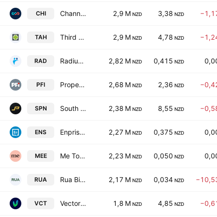
Channel Infrastructure NZ Limited
2,9 M
3,38
−1,1
CHI
NZD
NZD
Third Age Health Services Limited
2,9 M
4,78
−1,2
TAH
NZD
NZD
Radius Residential Care Ltd
2,82 M
0,415
0,0
RAD
NZD
NZD
Property For Industry Limited
2,68 M
2,36
−0,4
PFI
NZD
NZD
South Port New Zealand Limited
2,38 M
8,55
−0,5
SPN
NZD
NZD
Enprise Group Ltd
2,27 M
0,375
0,0
ENS
NZD
NZD
Me Today Limited
2,23 M
0,050
0,0
MEE
NZD
NZD
Rua Bioscience Ltd.
2,17 M
0,034
−10,5
RUA
NZD
NZD
Vector Limited
1,8 M
4,85
−0,6
VCT
NZD
NZD