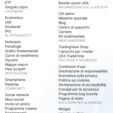
ETF
Bundle azioni USA
Singole cripto
INFORMAZIONI SULLA SOCIETÀ
CALENDARI
Chi siamo
Economico
Missione spaziale
Utili
Blog
Dividendi
Centro di supporto
IPO
Carriere
ALTRI PRODOTTI
Kit multimediale
MERCHANDISING
Notiziario
Portafogli
TradingView Shop
Grafici fondamentali
I tarocchi per i trader
Curve di rendimento
C63 TradeTime
Opzioni
POLITICHE E SICUREZZA
Mappe macro
Condizioni d'uso
Pine Script®
Declinazione di responsabilità
APPLICAZIONI
Normativa sulla privacy
Smartphone
Politica sui cookies
Desktop
Dichiarazione di accessibilità
COMMUNITY
Consigli per la sicurezza
Programma bug bounty
Social network
Pagina di stato
Muro social
SOLUZIONI PER LE AZIENDE
Invita un amico
Programma creator
Widget
Regolamento