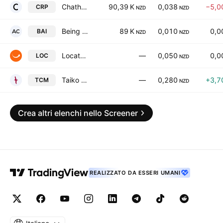
Chatham Rock Phosphate Limited
90,39 K
0,038
−5,0
CRP
NZD
NZD
Being AI Limited
89 K
0,010
0,0
BAI
NZD
NZD
Locate Technologies Limited
—
0,050
0,0
LOC
NZD
Taiko Critical Minerals Limited
—
0,280
+3,7
TCM
NZD
Crea altri elenchi nello Screener
REALIZZATO DA ESSERI UMANI