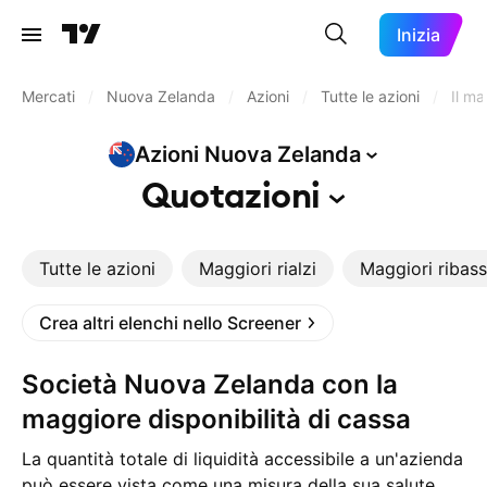
Inizia
Mercati
/
Nuova Zelanda
/
Azioni
/
Tutte le azioni
/
Il ma
Azioni Nuova
Zelanda
Quotazioni
Tutte le azioni
Maggiori rialzi
Maggiori ribass
Crea altri elenchi nello Screener
Società Nuova Zelanda con la
maggiore disponibilità di cassa
La quantità totale di liquidità accessibile a un'azienda
può essere vista come una misura della sua salute