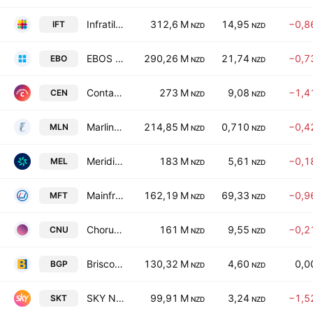
Infratil Limited
312,6 M
14,95
−0,8
IFT
NZD
NZD
EBOS Group Limited
290,26 M
21,74
−0,7
EBO
NZD
NZD
Contact Energy Limited
273 M
9,08
−1,4
CEN
NZD
NZD
Marlin Global Ltd.
214,85 M
0,710
−0,4
MLN
NZD
NZD
Meridian Energy Limited
183 M
5,61
−0,1
MEL
NZD
NZD
Mainfreight Limited
162,19 M
69,33
−0,9
MFT
NZD
NZD
Chorus Limited
161 M
9,55
−0,2
CNU
NZD
NZD
Briscoe Group Limited
130,32 M
4,60
0,0
BGP
NZD
NZD
SKY Network Television Ltd
99,91 M
3,24
−1,5
SKT
NZD
NZD