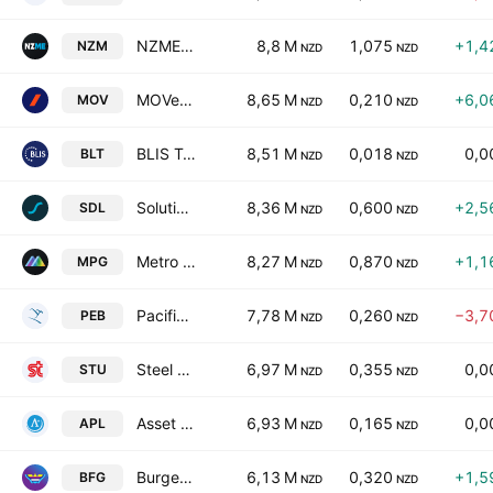
NZME Limited
8,8 M
1,075
+1,4
NZM
NZD
NZD
MOVe Logistics Group Limited
8,65 M
0,210
+6,0
MOV
NZD
NZD
BLIS Technologies Limited
8,51 M
0,018
0,0
BLT
NZD
NZD
Solution Dynamics Limited
8,36 M
0,600
+2,5
SDL
NZD
NZD
Metro Performance Glass Ltd
8,27 M
0,870
+1,1
MPG
NZD
NZD
Pacific Edge Limited
7,78 M
0,260
−3,7
PEB
NZD
NZD
Steel & Tube Holdings Limited
6,97 M
0,355
0,0
STU
NZD
NZD
Asset Plus Limited
6,93 M
0,165
0,0
APL
NZD
NZD
Burger Fuel Group Limited
6,13 M
0,320
+1,5
BFG
NZD
NZD