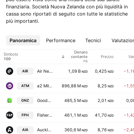
finanziaria. Società Nuova Zelanda con più liquidità in
cassa sono riportati di seguito con tutte le statistiche
più importanti.
Panoramica
Altro
Performance
Tecnici
Valutazio
Denaro
Simbolo
Prezzo
Va
contante
FQ
Air New Zealand Limited
1,09 B
0,425
−1,1
AIR
NZD
NZD
a2 Milk Company Limited
896,88 M
8,25
−1,5
ATM
NZD
NZD
Goodman New Zealand Limited & Goodman Property Services Limited Units
485,5 M
2,01
0,0
GNZ
NZD
NZD
Fisher & Paykel Healthcare Corporation Limited
461,1 M
41,70
−1,4
FPH
NZD
NZD
Auckland International Airport Limited
360,6 M
8,76
−2,4
AIA
NZD
NZD