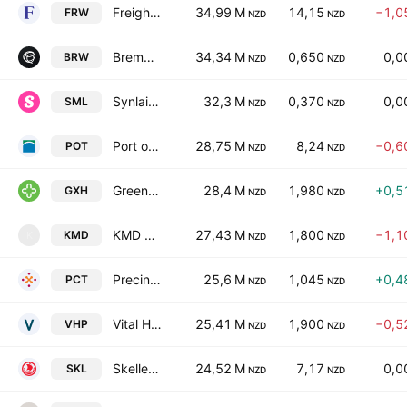
Freightways Group Limited
34,99 M
14,15
−1,0
FRW
NZD
NZD
Bremworth Limited
34,34 M
0,650
0,0
BRW
NZD
NZD
Synlait Milk Ltd.
32,3 M
0,370
0,0
SML
NZD
NZD
Port of Tauranga Limited
28,75 M
8,24
−0,6
POT
NZD
NZD
Green Cross Health Ltd
28,4 M
1,980
+0,5
GXH
NZD
NZD
KMD Brands Limited
27,43 M
1,800
−1,1
KMD
K
NZD
NZD
Precinct Properties NZ Ltd & Precinct Properties Investments Ltd
25,6 M
1,045
+0,4
PCT
NZD
NZD
Vital Healthcare Property Trust
25,41 M
1,900
−0,5
VHP
NZD
NZD
Skellerup Holdings Limited
24,52 M
7,17
0,0
SKL
NZD
NZD