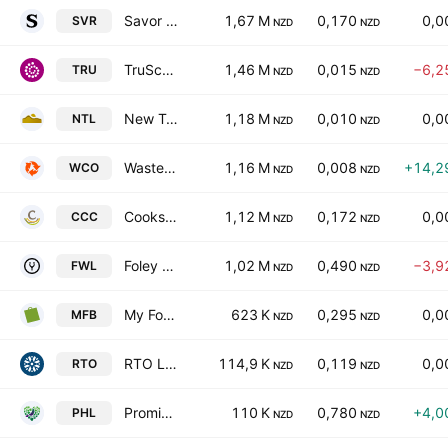
Savor Ltd.
1,67 M
0,170
0,0
SVR
NZD
NZD
TruScreen Group Ltd.
1,46 M
0,015
−6,2
TRU
NZD
NZD
New Talisman Gold Mines Limited
1,18 M
0,010
0,0
NTL
NZD
NZD
WasteCo Group Limited
1,16 M
0,008
+14,2
WCO
NZD
NZD
Cooks Coffee Company Limited
1,12 M
0,172
0,0
CCC
NZD
NZD
Foley Wines Ltd.
1,02 M
0,490
−3,9
FWL
NZD
NZD
My Food Bag Group Ltd.
623 K
0,295
0,0
MFB
NZD
NZD
RTO Limited
114,9 K
0,119
0,0
RTO
NZD
NZD
Promisia Healthcare Limited
110 K
0,780
+4,0
PHL
NZD
NZD