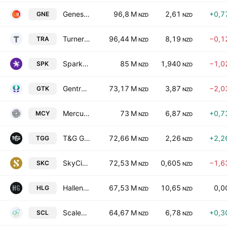
Genesis Energy Limited
96,8 M
2,61
+0,7
GNE
NZD
NZD
Turners Automotive Group Ltd
96,44 M
8,19
−0,1
TRA
NZD
NZD
Spark New Zealand Limited
85 M
1,940
−1,0
SPK
NZD
NZD
Gentrack Group Ltd
73,17 M
3,87
−2,0
GTK
NZD
NZD
Mercury NZ Ltd.
73 M
6,87
+0,7
MCY
NZD
NZD
T&G Global Limited
72,66 M
2,26
+2,2
TGG
NZD
NZD
SkyCity Entertainment Group Limited
72,53 M
0,605
−1,6
SKC
NZD
NZD
Hallenstein Glasson Holdings Limited
67,53 M
10,65
0,0
HLG
NZD
NZD
Scales Corp. Ltd.
64,67 M
6,78
+0,3
SCL
NZD
NZD