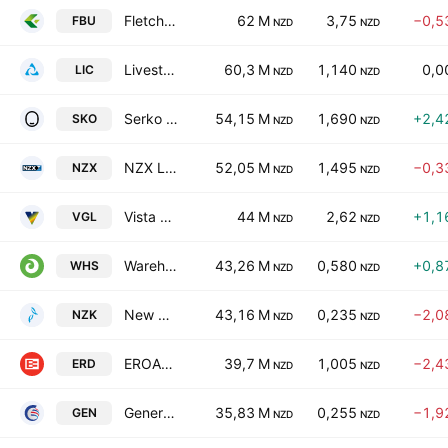
Fletcher Building Limited
62 M
3,75
−0,5
FBU
NZD
NZD
Livestock Improvement Corporation Ltd
60,3 M
1,140
0,0
LIC
NZD
NZD
Serko Ltd.
54,15 M
1,690
+2,4
SKO
NZD
NZD
NZX Limited
52,05 M
1,495
−0,3
NZX
NZD
NZD
Vista Group International Ltd
44 M
2,62
+1,1
VGL
NZD
NZD
Warehouse Group Ltd.
43,26 M
0,580
+0,8
WHS
NZD
NZD
New Zealand King Salmon Investments Ltd.
43,16 M
0,235
−2,0
NZK
NZD
NZD
EROAD Limited
39,7 M
1,005
−2,4
ERD
NZD
NZD
General Capital Ltd.
35,83 M
0,255
−1,9
GEN
NZD
NZD