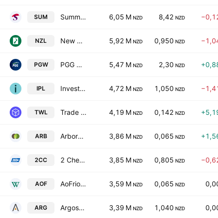
Summerset Group Holdings Limited
6,05 M
8,42
−0,1
SUM
NZD
NZD
New Zealand Rural Land Co. Ltd.
5,92 M
0,950
−1,0
NZL
NZD
NZD
PGG Wrightson Limited
5,47 M
2,30
+0,8
PGW
NZD
NZD
Investore Property Ltd.
4,72 M
1,050
−1,4
IPL
NZD
NZD
Trade Window Holdings Ltd.
4,19 M
0,142
+5,1
TWL
NZD
NZD
ArborGen Holdings Limited
3,86 M
0,065
+1,5
ARB
NZD
NZD
2 Cheap Cars Group Limited
3,85 M
0,805
−0,6
2CC
NZD
NZD
AoFrio Limited
3,59 M
0,065
0,0
AOF
NZD
NZD
Argosy Property Limited
3,39 M
1,040
0,0
ARG
NZD
NZD