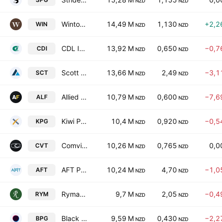
NZD
NZD
Winton Land Limited
14,49 M
1,130
+2,2
WIN
NZD
NZD
CDL Investments NZ Ltd.
13,92 M
0,650
−0,7
CDI
NZD
NZD
Scott Technology Limited
13,66 M
2,49
−3,1
SCT
NZD
NZD
Allied Farmers Limited
10,79 M
0,600
−7,6
ALF
NZD
NZD
Kiwi Property Group Ltd.
10,4 M
0,920
−0,5
KPG
NZD
NZD
Comvita Limited
10,26 M
0,765
0,0
CVT
NZD
NZD
AFT Pharmaceuticals Ltd.
10,24 M
4,70
−1,0
AFT
NZD
NZD
Ryman Healthcare Ltd.
9,7 M
2,05
−0,4
RYM
NZD
NZD
Black Pearl Group Limited
9,59 M
0,430
−2,2
BPG
NZD
NZD