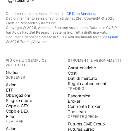
Italiano
Dati di mercato selezionati forniti da
ICE Data Services
.
Dati di riferimento selezionati forniti da FactSet. Copyright © 2026
FactSet Research Systems Inc.
Copyright © 2026, American Bankers Association. Database CUSIP
fornito da FactSet Research Systems Inc. Tutti i diritti riservati.
Documenti depositati presso la SEC e altri documenti forniti da
Quartr
.
© 2026 TradingView, Inc.
PIÙ CHE UN SEMPLICE
STRUMENTI E ABBONAMENTI
PRODOTTO
Caratteristiche
Grafici
Costi
SCREENER
Dati di mercato
Regala abbonamenti
Azioni
TRADING
ETF
Obbligazioni
Panoramica
Singole cripto
Broker
Coppie CEX
Confronta broker
Coppie DEX
The Leap
Pine
OFFERTE SPECIALI
HEATMAP
Futures CME Group
Azioni
Futures Eurex