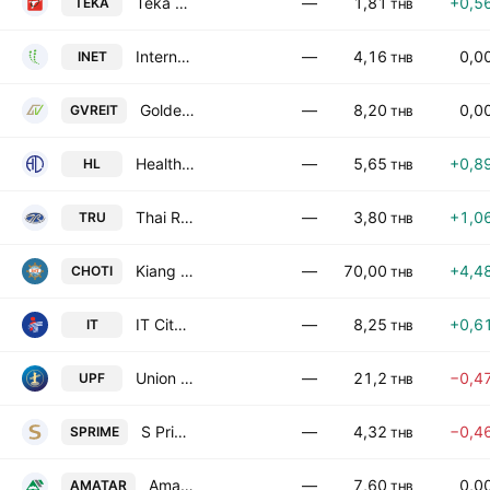
Teka Construction Public Company Limited
—
1,81
+0,5
TEKA
THB
Internet Thailand Public Co. Ltd.
—
4,16
0,0
INET
THB
Golden Ventures Leasehold REIT
—
8,20
0,0
GVREIT
THB
Healthlead Public Company Limited
—
5,65
+0,8
HL
THB
Thai Rung Union Car Public Co. Ltd.
—
3,80
+1,0
TRU
THB
Kiang Huat Sea Gull Trading Frozen Food Public Co. Ltd.
—
70,00
+4,4
CHOTI
THB
IT City Public Co., Ltd.
—
8,25
+0,6
IT
THB
Union Pioneer Public Co., Ltd.
—
21,2
−0,4
UPF
THB
S Prime Growth Leasehold Real Estate Investment Trust
—
4,32
−0,4
SPRIME
THB
Amata Summit Growth Freehold and Leasehold Real Estate Investment Trust
—
7,60
0,0
AMATAR
THB