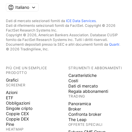
Italiano
Dati di mercato selezionati forniti da
ICE Data Services
.
Dati di riferimento selezionati forniti da FactSet. Copyright © 2026
FactSet Research Systems Inc.
Copyright © 2026, American Bankers Association. Database CUSIP
fornito da FactSet Research Systems Inc. Tutti i diritti riservati.
Documenti depositati presso la SEC e altri documenti forniti da
Quartr
.
© 2026 TradingView, Inc.
PIÙ CHE UN SEMPLICE
STRUMENTI E ABBONAMENTI
PRODOTTO
Caratteristiche
Grafici
Costi
SCREENER
Dati di mercato
Regala abbonamenti
Azioni
TRADING
ETF
Obbligazioni
Panoramica
Singole cripto
Broker
Coppie CEX
Confronta broker
Coppie DEX
The Leap
Pine
OFFERTE SPECIALI
HEATMAP
Futures CME Group