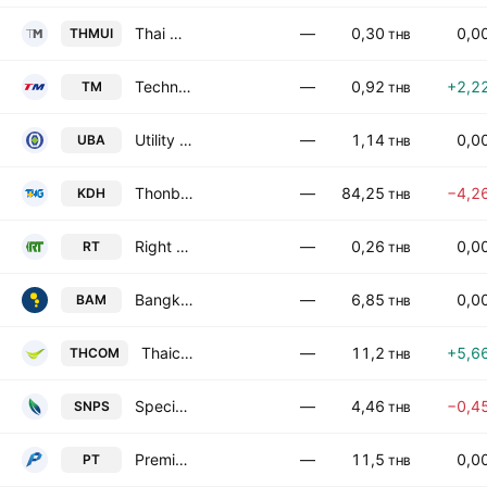
Thai Mui Corp. Public Co. Ltd.
—
0,30
0,0
THMUI
THB
Techno Medical Public Co. Ltd.
—
0,92
+2,2
TM
THB
Utility Business Alliance Public Company Limited
—
1,14
0,0
UBA
THB
Thonburi Medical Centre Public Co. Ltd.
—
84,25
−4,2
KDH
THB
Right Tunnelling Company Ltd
—
0,26
0,0
RT
THB
Bangkok Commercial Asset Management Public Co., Ltd.
—
6,85
0,0
BAM
THB
Thaicom Public Co. Ltd.
—
11,2
+5,6
THCOM
THB
Specialty Natural Products Public Company Limited
—
4,46
−0,4
SNPS
THB
Premier Technology Public Co. Ltd.
—
11,5
0,0
PT
THB