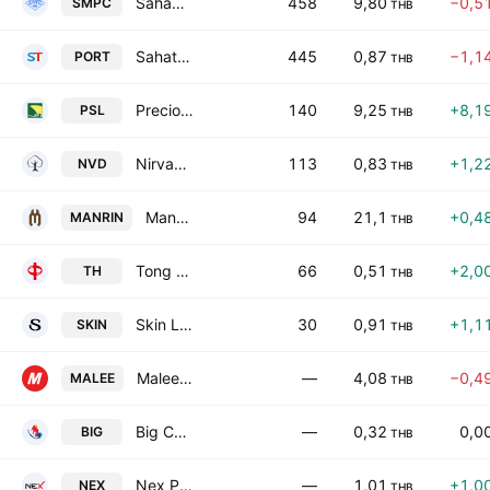
Sahamitr Pressure Container Public Co. Ltd.
458
9,80
−0,5
SMPC
THB
Sahathai Terminal Public Company Limited
445
0,87
−1,1
PORT
THB
Precious Shipping Public Co., Ltd.
140
9,25
+8,1
PSL
THB
Nirvana Development Public Company Limited
113
0,83
+1,2
NVD
THB
Mandarin Hotel Public Company Limited
94
21,1
+0,4
MANRIN
THB
Tong Hua Holding Public Co., Ltd.
66
0,51
+2,0
TH
THB
Skin Laboratory Public Company Limited
30
0,91
+1,1
SKIN
THB
Malee Group Public Company Limited
—
4,08
−0,4
MALEE
THB
Big Camera Corp. Public Co. Ltd.
—
0,32
0,0
BIG
THB
Nex Point Public Co., Ltd.
—
1,01
+1,0
NEX
THB