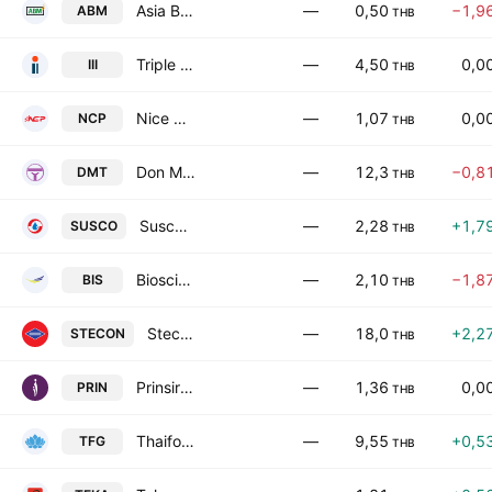
Asia Biomass Public Co., Ltd.
—
0,50
−1,9
ABM
THB
Triple i Logistics Public Company Limited
—
4,50
0,0
III
THB
Nice Call Public Company Limited
—
1,07
0,0
NCP
THB
Don Muang Tollway Public Company Limited
—
12,3
−0,8
DMT
THB
Susco Public Company Limited
—
2,28
+1,7
SUSCO
THB
Bioscience Animal Health Public Company Limited
—
2,10
−1,8
BIS
THB
Stecon Group Public Company Limited
—
18,0
+2,2
STECON
THB
Prinsiri Public Co. Ltd.
—
1,36
0,0
PRIN
THB
Thaifoods Group Public Co. Ltd.
—
9,55
+0,5
TFG
THB