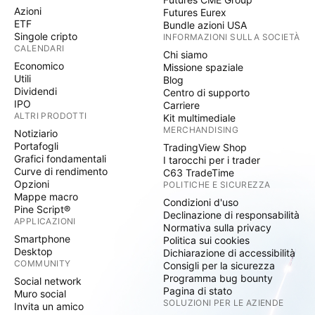
Azioni
Futures Eurex
ETF
Bundle azioni USA
Singole cripto
INFORMAZIONI SULLA SOCIETÀ
CALENDARI
Chi siamo
Economico
Missione spaziale
Utili
Blog
Dividendi
Centro di supporto
IPO
Carriere
ALTRI PRODOTTI
Kit multimediale
MERCHANDISING
Notiziario
Portafogli
TradingView Shop
Grafici fondamentali
I tarocchi per i trader
Curve di rendimento
C63 TradeTime
Opzioni
POLITICHE E SICUREZZA
Mappe macro
Condizioni d'uso
Pine Script®
Declinazione di responsabilità
APPLICAZIONI
Normativa sulla privacy
Smartphone
Politica sui cookies
Desktop
Dichiarazione di accessibilità
COMMUNITY
Consigli per la sicurezza
Programma bug bounty
Social network
Pagina di stato
Muro social
SOLUZIONI PER LE AZIENDE
Invita un amico