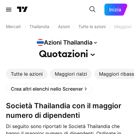
Inizia
Mercati
/
Thailandia
/
Azioni
/
Tutte le azioni
/
Maggiori d
Azioni
Thailandia
Quotazioni
Tutte le azioni
Maggiori rialzi
Maggiori ribass
Crea altri elenchi nello Screener
Società Thailandia con il maggior
numero di dipendenti
Di seguito sono riportati le Società Thailandia che
hanno il maggior numero di dipendenti. Ordinate in