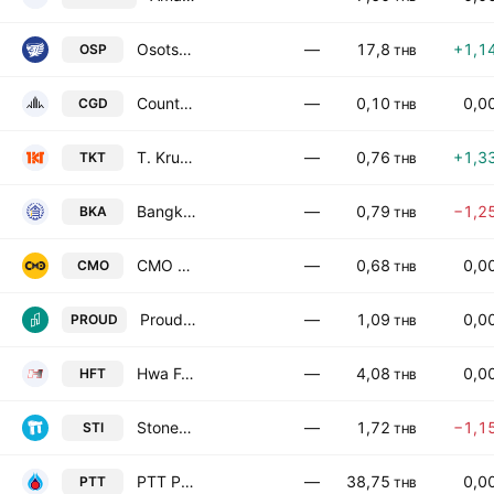
Osotspa Public Co. Ltd.
—
17,8
+1,1
OSP
THB
Country Group Development Public Co. Ltd.
—
0,10
0,0
CGD
THB
T. KrungThai Industries Public Co. Ltd.
—
0,76
+1,3
TKT
THB
Bangkok Asset Intergroup Public Co., Ltd.
—
0,79
−1,2
BKA
THB
CMO Public Co., Ltd.
—
0,68
0,0
CMO
THB
Proud Real Estate Public Co. Ltd.
—
1,09
0,0
PROUD
THB
Hwa Fong Rubber (Thailand) Public Co. Ltd.
—
4,08
0,0
HFT
THB
Stonehenge Inter Public Co., Ltd.
—
1,72
−1,1
STI
THB
PTT Public Co., Ltd.
—
38,75
0,0
PTT
THB