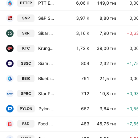
PTT Exploration & Production Plc
6,06 K
149,0
0,0
PTTEP
THB
S&P Syndicate Public Co. Ltd.
3,97 K
8,80
0,0
SNP
THB
Sikarin Public Co., Ltd.
3,16 K
7,90
−0,6
SKR
THB
KrungThai Card Public Co. Ltd.
1,72 K
39,00
0,0
KTC
THB
Siam Steel Service Center Public Co., Ltd.
804
2,32
+1,7
SSSC
THB
Bluebik Group Public Co., Ltd.
791
21,5
0,0
BBIK
THB
Star Petroleum Refining Public Co. Ltd.
712
10,8
+0,9
SPRC
THB
Pylon Public Co. Ltd.
667
3,64
+0,5
PYLON
THB
Food and Drinks Public Company Limited
483
45,75
+7,6
F&D
THB