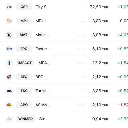
City Sports & Recreation Public Co., Ltd.
—
72,50
+1,0
CSR
THB
MPJ Logistics Public Company Limited
—
3,80
0,0
MPJ
THB
Matichon Public Co. Ltd.
—
3,08
+4,0
MATI
THB
Eastern Polymer Group Public Company Ltd
—
6,10
+0,8
EPG
THB
IMPACT Growth Real Estate Investment Trust
—
13,2
+1,5
IMPACT
THB
BEC World Public Co., Ltd.
—
2,12
+0,9
BEC
THB
Turnkey Communication Services Public Company Limited
—
8,85
+0,5
TKC
THB
ASIAN PALM OIL PUBLIC COMPANY LIMITED
—
2,10
−1,8
APO
THB
Winnergy Medical Public Company Limited
—
0,94
+3,3
WINMED
THB