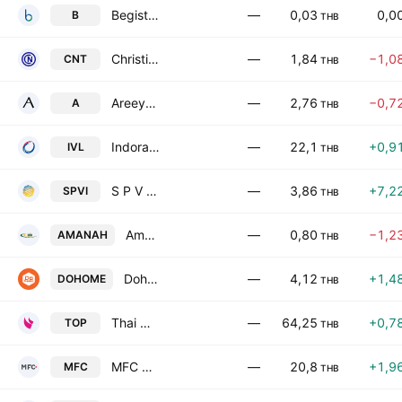
Begistics Public Co. Ltd.
—
0,03
0,0
B
THB
Christiani & Nielsen Thailand Public Co. Ltd.
—
1,84
−1,0
CNT
THB
Areeya Property Public Co. Ltd.
—
2,76
−0,7
A
THB
Indorama Ventures Public Co. Ltd.
—
22,1
+0,9
IVL
THB
S P V I Public Company Ltd
—
3,86
+7,2
SPVI
THB
Amanah Leasing Public Co. Ltd.
—
0,80
−1,2
AMANAH
THB
Dohome Public Company Limited
—
4,12
+1,4
DOHOME
THB
Thai Oil Public Co. Ltd.
—
64,25
+0,7
TOP
THB
MFC Asset Management Public Co., Ltd.
—
20,8
+1,9
MFC
THB