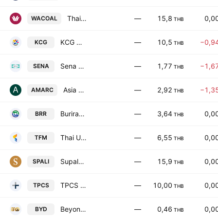
Thai Wacoal Public Co. Ltd.
—
15,8
0,0
WACOAL
THB
KCG Corporation Public Company Limited
—
10,5
−0,9
KCG
THB
Sena Development Public Co. Ltd.
—
1,77
−1,6
SENA
THB
Asia Medical and Agricultural Laboratory and Research Center PCL
—
2,92
−1,3
AMARC
THB
Buriram Sugar Public Co. Ltd.
—
3,64
0,0
BRR
THB
Thai Union Feedmill Public Company Limited
—
6,55
0,0
TFM
THB
Supalai Public Co., Ltd.
—
15,9
0,0
SPALI
THB
TPCS Public Co Limited
—
10,00
0,0
TPCS
THB
Beyond Securities Public Company Limited
—
0,46
0,0
BYD
THB