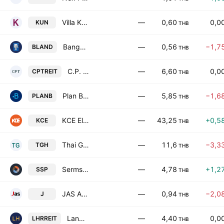
Villa Kunalai Public Co Ltd
—
0,60
0,0
KUN
THB
Bangkok Land Public Co. Ltd.
—
0,56
−1,7
BLAND
THB
C.P. Tower Leasehold Real Estate Investment Trust
—
6,60
0,0
CPTREIT
THB
Plan B Media Public Company Ltd
—
5,85
−1,6
PLANB
THB
KCE Electronics Public Co., Ltd.
—
43,25
+0,5
KCE
THB
Thai Group Holdings Public Co Ltd
—
11,6
−3,3
TGH
THB
Sermsang Power Corp. Public Co. Ltd.
—
4,78
+1,2
SSP
THB
JAS Asset Public Company Limited
—
0,94
−2,0
J
THB
Land and Houses Residential Freehold and Leasehold Real Estate Investment Trust
—
4,40
0,0
LHRREIT
THB