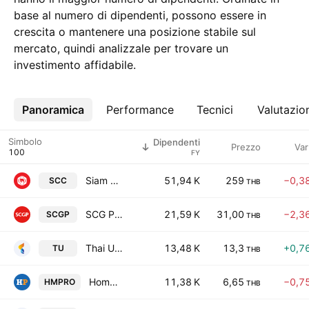
base al numero di dipendenti, possono essere in
crescita o mantenere una posizione stabile sul
mercato, quindi analizzale per trovare un
investimento affidabile.
Panoramica
Altro
Performance
Tecnici
Valutazio
Simbolo
Dipendenti
Prezzo
Var
FY
Siam Cement Public Co. Ltd.
51,94 K
259
−0,3
SCC
THB
SCG Packaging Public Co Ltd
21,59 K
31,00
−2,3
SCGP
THB
Thai Union Group Public Company Limited
13,48 K
13,3
+0,7
TU
THB
Home Product Center Public Co., Ltd.
11,38 K
6,65
−0,7
HMPRO
THB